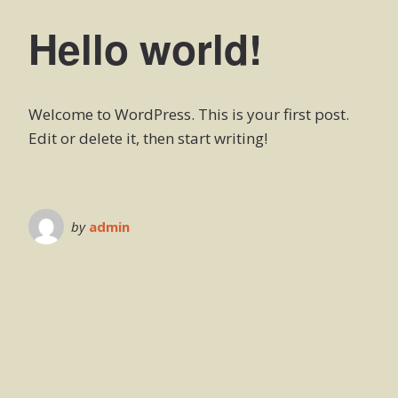
Hello world!
Welcome to WordPress. This is your first post.
Edit or delete it, then start writing!
by
admin