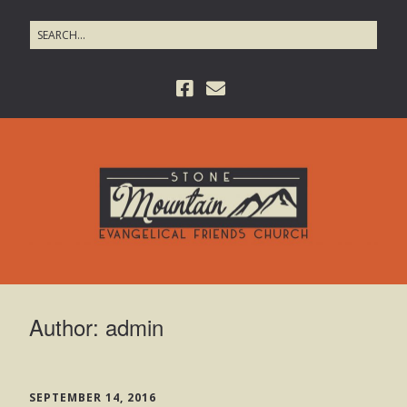
Author:
admin
SEPTEMBER 14, 2016